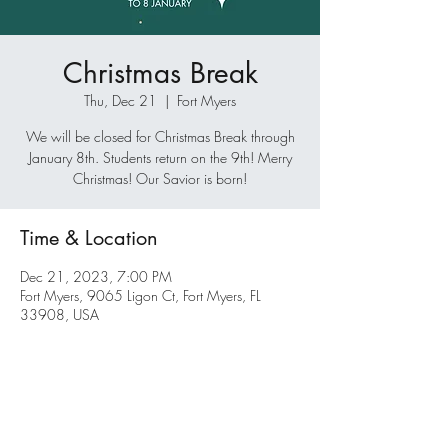
Christmas Break
Thu, Dec 21
  |  
Fort Myers
We will be closed for Christmas Break through
January 8th. Students return on the 9th! Merry
Christmas! Our Savior is born!
Time & Location
Dec 21, 2023, 7:00 PM
Fort Myers, 9065 Ligon Ct, Fort Myers, FL
33908, USA
Share this event