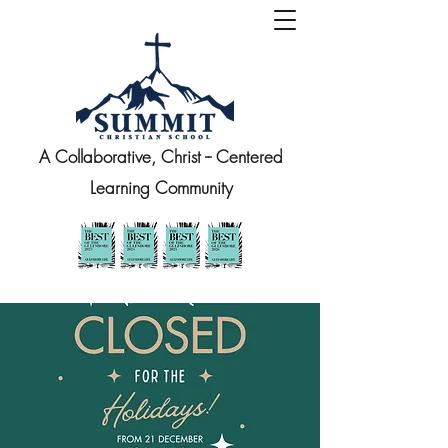
A Collaborative, Christ -- Centered
Learning Community