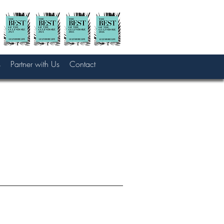
s
Partner with Us
Contact