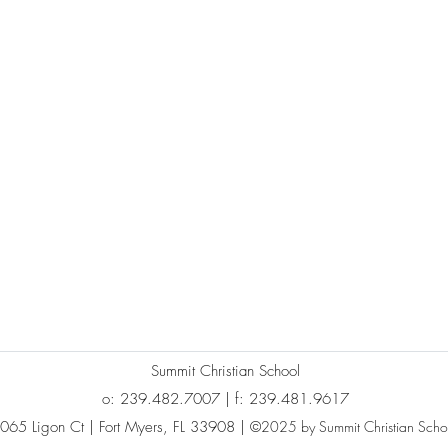
Summit Christian School
o: 239.482.7007 | f: 239.481.9617
065 Ligon Ct | Fort Myers, FL 33908 |
©2025 by Summit Christian Scho