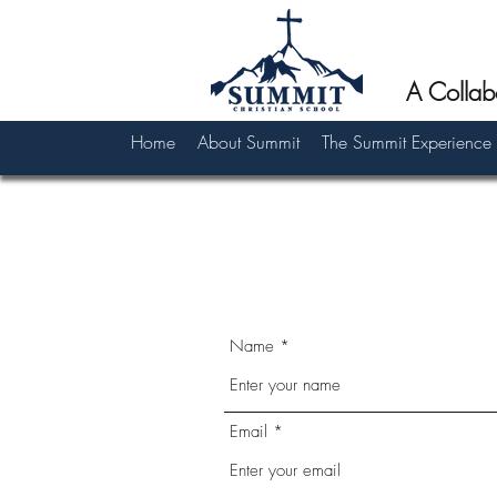
A Collab
Home
About Summit
The Summit Experience
Name
Email