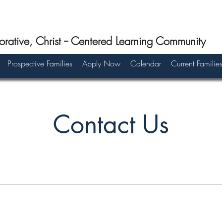
orative, Christ -- Centered Learning Community
Prospective Families
Apply Now
Calendar
Current Familie
Contact Us