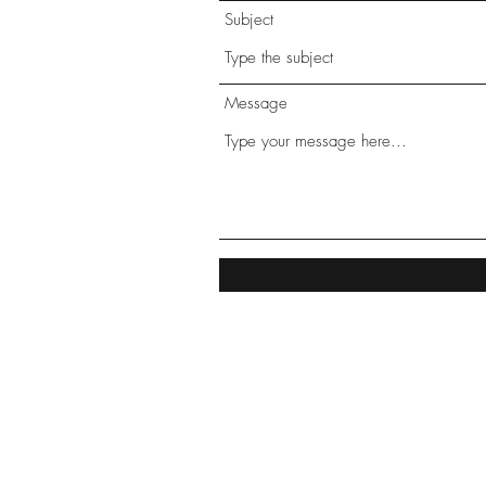
Subject
Message