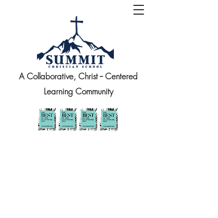
A Collaborative, Christ -- Centered
Learning Community
At Summit, we strive to honor the
whole child, so we provide
opportunities to grow academically,