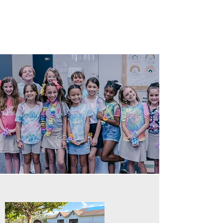
spiritually, socially, artistically, and
athletically.