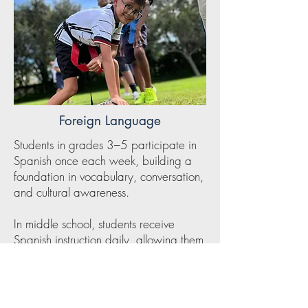
Foreign Language
Students in grades 3–5 participate in
Spanish once each week, building a
foundation in vocabulary, conversation,
and cultural awareness.
In middle school, students receive
Spanish instruction daily, allowing them
to develop greater proficiency and
confidence as they grow in their
language skills. Through consistent
exposure and engaging lessons,