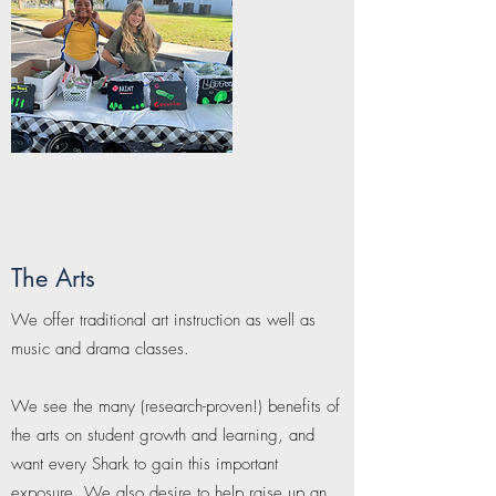
The Arts
We offer traditional art instruction as well as
music and drama classes.
We see the many (research-proven!) benefits of
the arts on student growth and learning, and
want every Shark to gain this important
exposure. We also desire to help raise up an