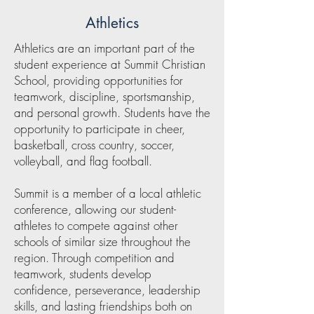
Athletics
Athletics are an important part of the
student experience at Summit Christian
School, providing opportunities for
teamwork, discipline, sportsmanship,
and personal growth. Students have the
opportunity to participate in cheer,
basketball, cross country, soccer,
volleyball, and flag football.
Summit is a member of a local athletic
conference, allowing our student-
athletes to compete against other
schools of similar size throughout the
region. Through competition and
teamwork, students develop
confidence, perseverance, leadership
skills, and lasting friendships both on