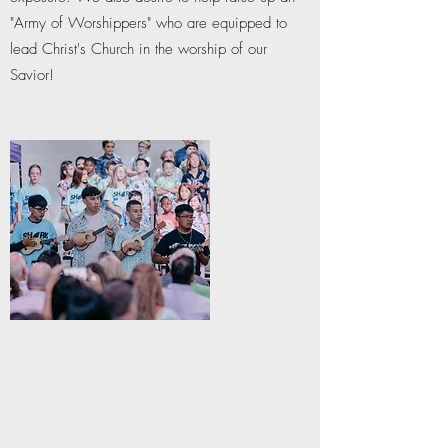
"Army of Worshippers" who are equipped to
lead Christ's Church in the worship of our
Savior!