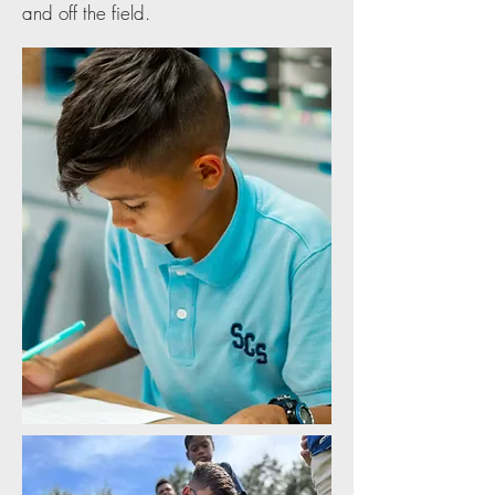
and off the field.