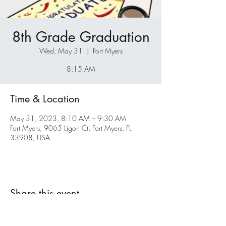
8th Grade Graduation
Wed, May 31
  |  
Fort Myers
8:15 AM
Time & Location
May 31, 2023, 8:10 AM – 9:30 AM
Fort Myers, 9065 Ligon Ct, Fort Myers, FL
33908, USA
Share this event