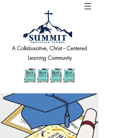
A Collaborative, Christ -- Centered
Learning Community