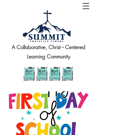
A Collaborative, Christ -- Centered
Learning Community