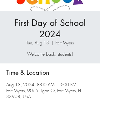
First Day of School
2024
Tue, Aug 13
  |  
Fort Myers
Welcome back, students!
Time & Location
Aug 13, 2024, 8:00 AM – 3:00 PM
Fort Myers, 9065 Ligon Ct, Fort Myers, FL
33908, USA
Share this event