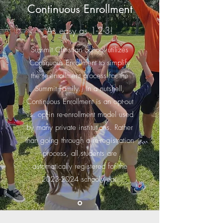
Continuous Enrollment
As easy as 1-2-3!
Summit Christian School utilizes
Continuous Enrollment to simplify
the re-enrollment process for the
Summit Family. In a nutshell,
Continuous Enrollment is an opt-out
vs. opt-in re-enrollment model used
by many private institutions. Rather
than going through a re-registration
process, all students are
automatically registered for the
2023-2024
school year.