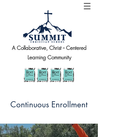
A Collaborative, Christ -- Centered
Learning Community
Continuous Enrollment